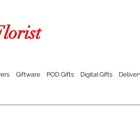
orist
ers
Giftware
POD Gifts
Digital Gifts
Deliver