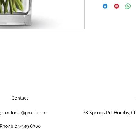
event that any of t
florist will substitu
same shape, style 
packaging and cont
Contact
gramflorist@gmail.com
68 Springs Rd, Hornby, C
Phone 03-349 6300