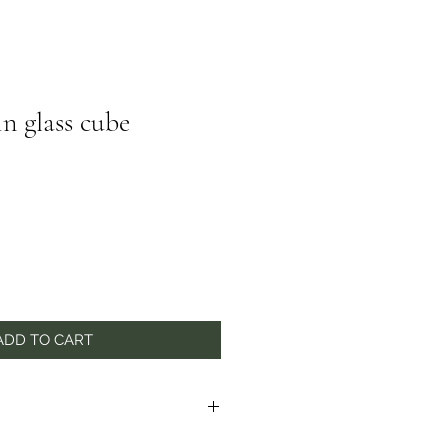
in glass cube
ADD TO CART
to seasonal availability. In the