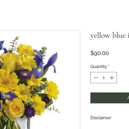
yellow blue 
Price
$90.00
Quantity
*
Disclaimer
Flowers are subject 