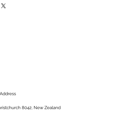
he flowers are unavailable, the
te with a similar flower in the
and colour. Stem count,
ainer may vary.
Address
hristchurch 8042, New Zealand