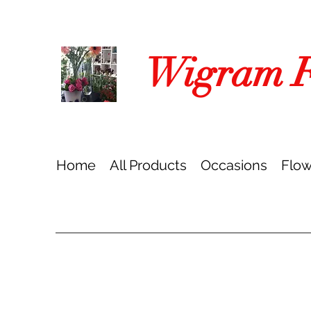
Wigram Fl
Home
All Products
Occasions
Flow