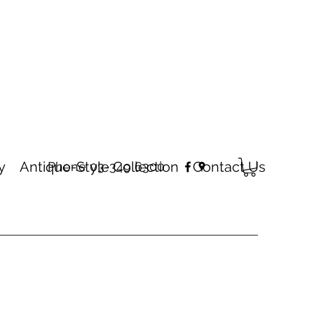
y
Antique-Style Collection
Contact Us
Phone 03-349 6300