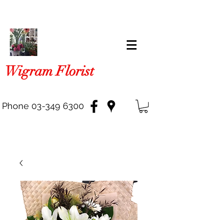
Wigram Florist
Phone
03-349 6300