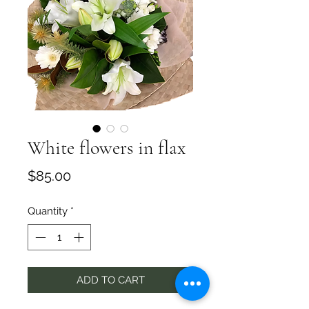
White flowers in flax
Price
$85.00
Quantity
*
ADD TO CART