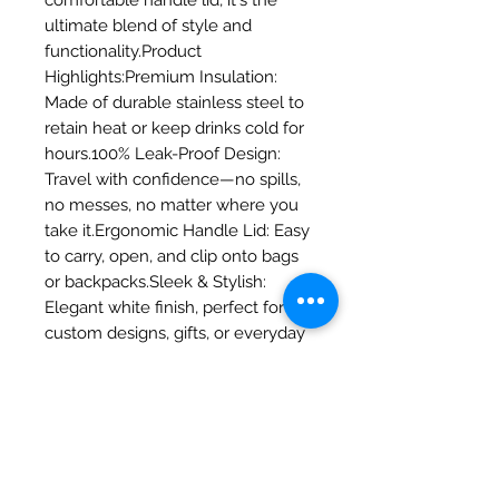
comfortable handle lid, it's the 
ultimate blend of style and 
functionality.Product 
Highlights:Premium Insulation: 
Made of durable stainless steel to 
retain heat or keep drinks cold for 
hours.100% Leak-Proof Design: 
Travel with confidence—no spills, 
no messes, no matter where you 
take it.Ergonomic Handle Lid: Easy 
to carry, open, and clip onto bags 
or backpacks.Sleek & Stylish: 
Elegant white finish, perfect for 
custom designs, gifts, or everyday 
personal 
use.Specifications:Capacity: 15 oz 
(approx. 440 ml)Material: High-
quality Stainless SteelDimensions: 
>     * Total Height (with lid): 180 
mm (7.08 in)Height (without lid): 