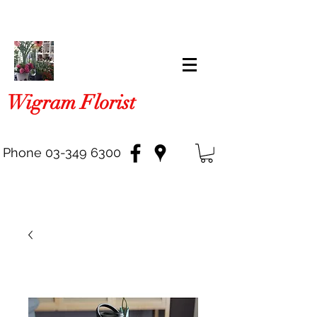
Wigram Florist
Phone
03-349 6300