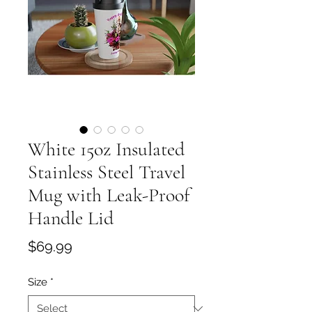
White 15oz Insulated
Stainless Steel Travel
Mug with Leak-Proof
Handle Lid
Price
$69.99
Size
*