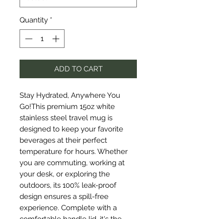
Quantity
*
ADD TO CART
Stay Hydrated, Anywhere You 
Go!This premium 15oz white 
stainless steel travel mug is 
designed to keep your favorite 
beverages at their perfect 
temperature for hours. Whether 
you are commuting, working at 
your desk, or exploring the 
outdoors, its 100% leak-proof 
design ensures a spill-free 
experience. Complete with a 