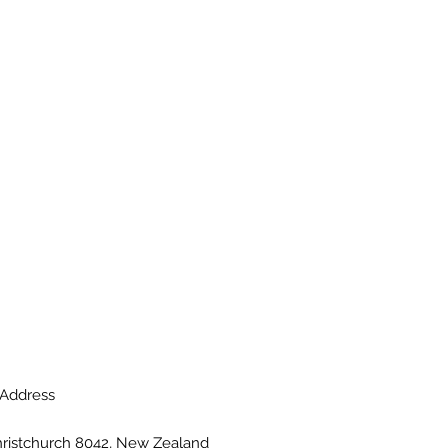
Address
hristchurch 8042, New Zealand