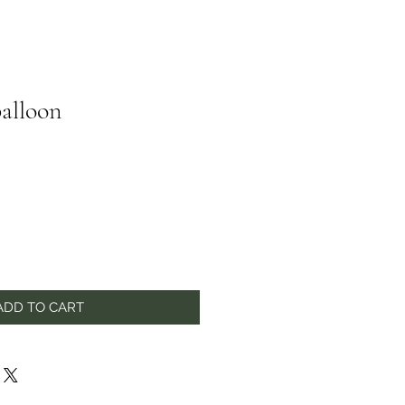
alloon
ADD TO CART