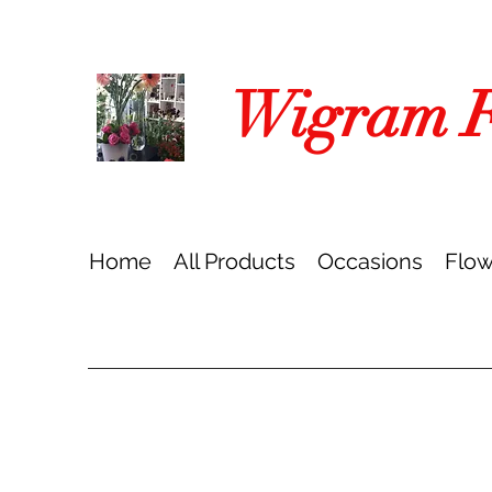
Wigram Fl
Home
All Products
Occasions
Flow