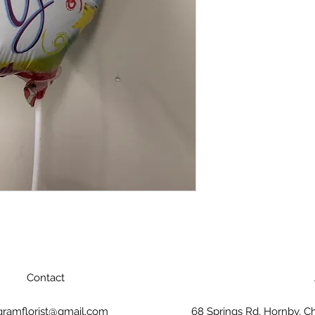
Contact
gramflorist@gmail.com
68 Springs Rd, Hornby, C