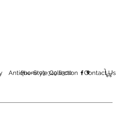
y
Antique-Style Collection
Contact Us
Phone 03-349 6300