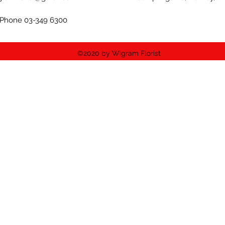
Phone 03-349 6300
©2020 by Wigram Florist