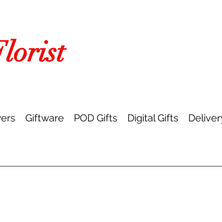
orist
ers
Giftware
POD Gifts
Digital Gifts
Deliver