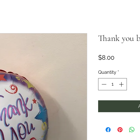
Thank you b
Price
$8.00
Quantity
*