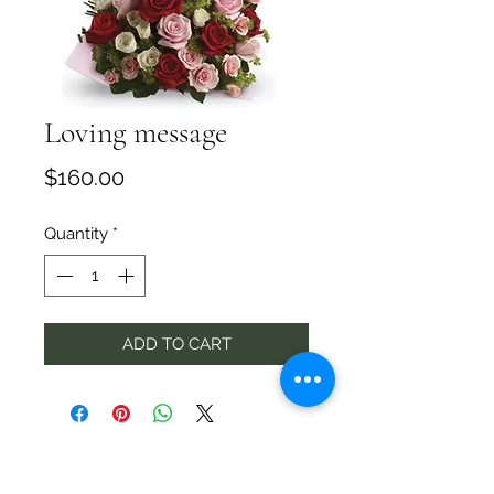
Loving message
Price
$160.00
Quantity
*
ADD TO CART