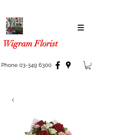
Wigram Florist
Phone
03-349 6300