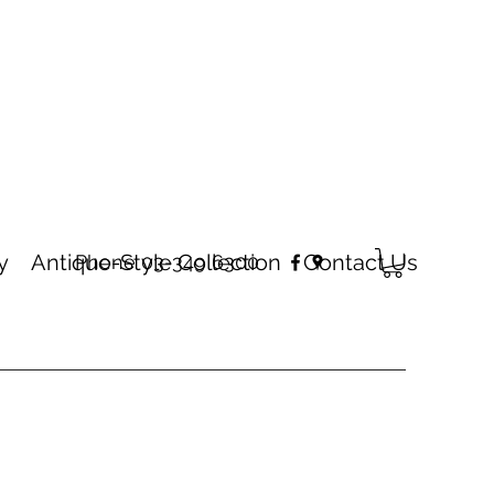
y
Antique-Style Collection
Contact Us
Phone 03-349 6300