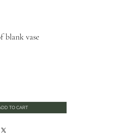
f blank vase
ADD TO CART