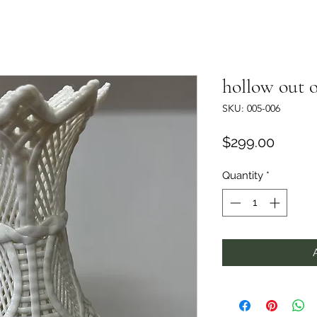
hollow out o
SKU: 005-006
Price
$299.00
Quantity
*