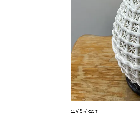
11.5*8.5*31cm