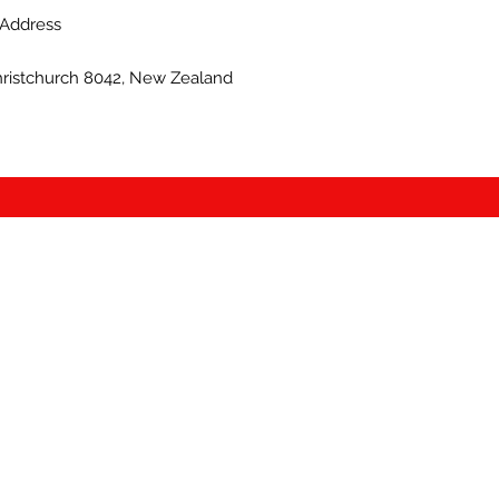
Address
hristchurch 8042, New Zealand