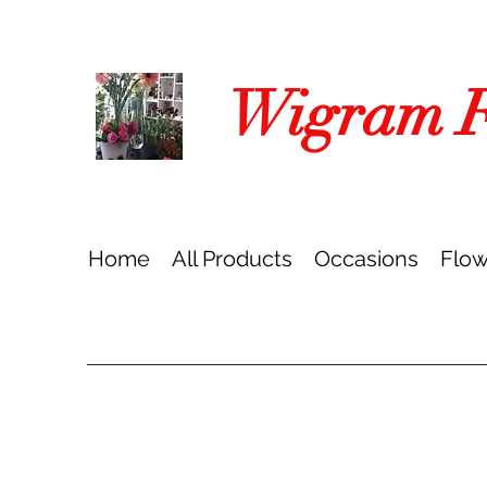
Wigram Fl
Home
All Products
Occasions
Flow