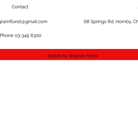
Contact
gramflorist@gmail.com
68 Springs Rd, Hornby, C
Phone 03-349 6300
©2020 by Wigram Florist