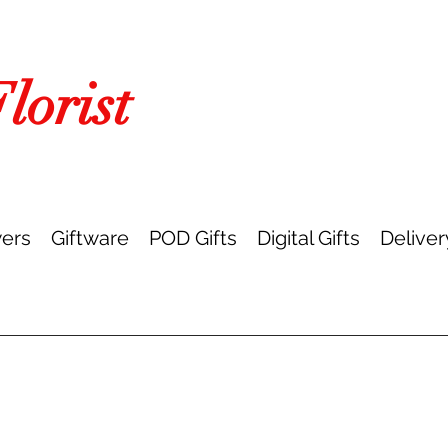
orist
ers
Giftware
POD Gifts
Digital Gifts
Deliver