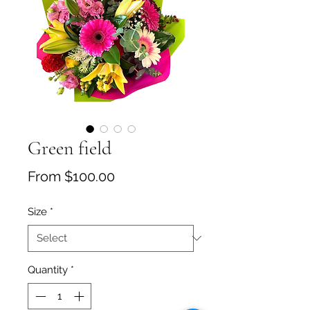
Green field
Sale Price
From
$100.00
Size
*
Quantity
*