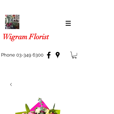
Wigram Florist
Phone
03-349 6300