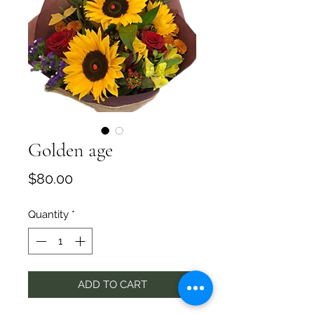
Golden age
Price
$80.00
Quantity
*
ADD TO CART