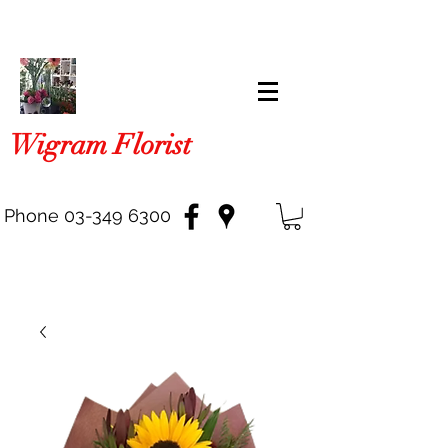
Wigram Florist
Phone
03-349 6300