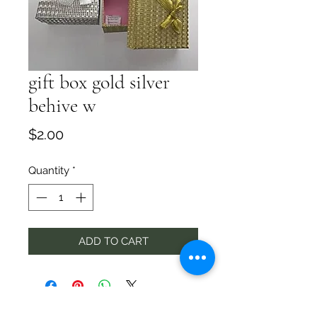
gift box gold silver
behive w
Price
$2.00
Quantity
*
ADD TO CART