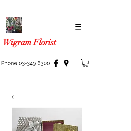
Wigram Florist
Phone
03-349 6300