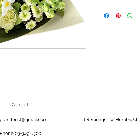
Contact
gramflorist@gmail.com
68 Springs Rd, Hornby, C
Phone 03-349 6300