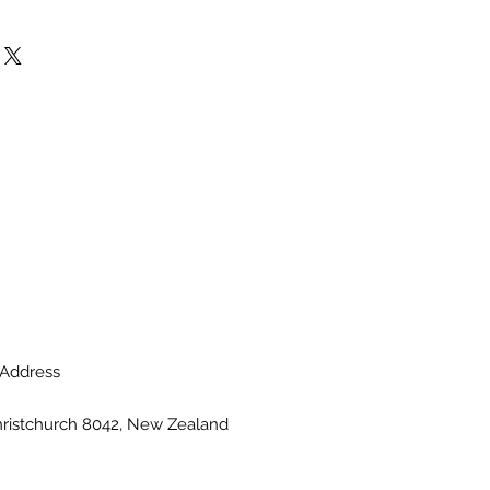
Address
hristchurch 8042, New Zealand