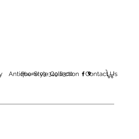
y
Antique-Style Collection
Contact Us
Phone 03-349 6300