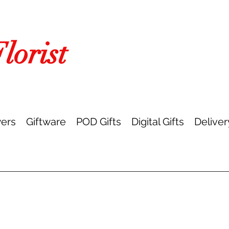
orist
ers
Giftware
POD Gifts
Digital Gifts
Deliver