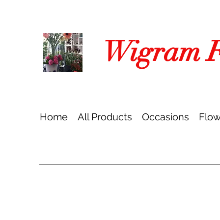
Wigram Fl
Home
All Products
Occasions
Flow