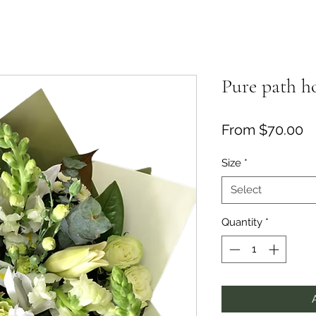
Pure path 
Sa
From
$70.00
Size
*
Select
Quantity
*