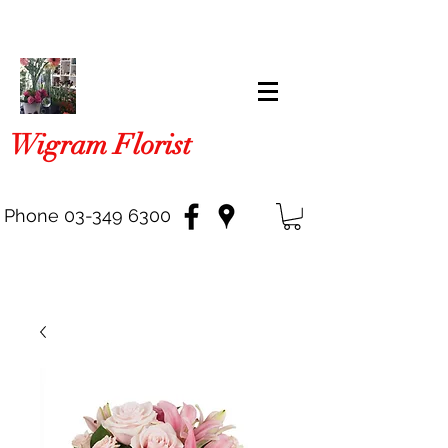
Wigram Florist
Phone
03-349 6300