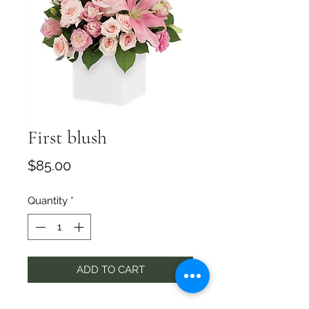
First blush
Price
$85.00
Quantity
*
ADD TO CART