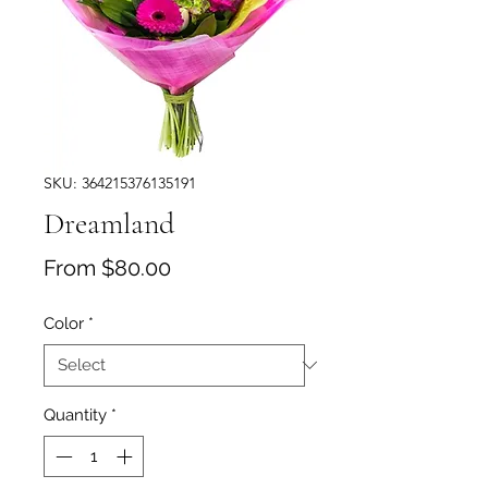
SKU: 364215376135191
Dreamland
Sale Price
From
$80.00
Color
*
Quantity
*