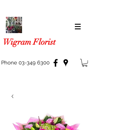
Wigram Florist
Phone
03-349 6300