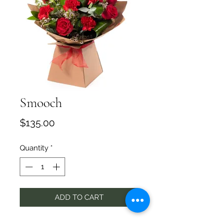
Smooch
Price
$135.00
Quantity
*
ADD TO CART