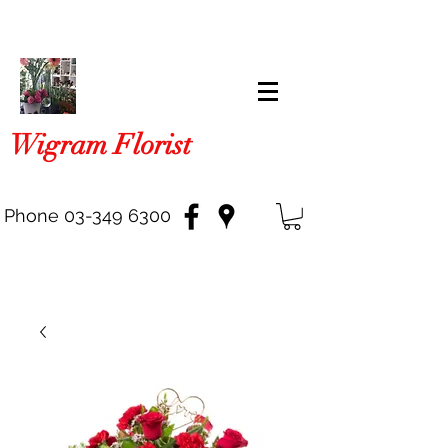
Wigram Florist
Phone
03-349 6300