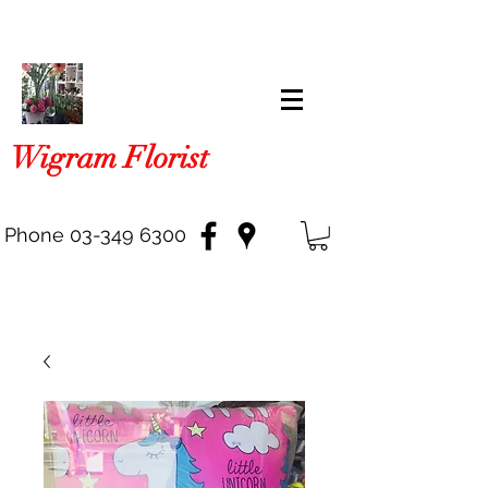
Wigram Florist
Phone
03-349 6300