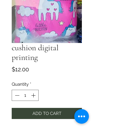
cushion digital
printing
Price
$12.00
Quantity
*
ADD TO CART