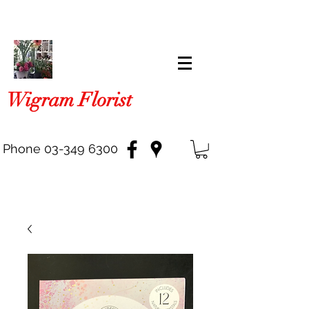
Wigram Florist
Phone
03-349 6300