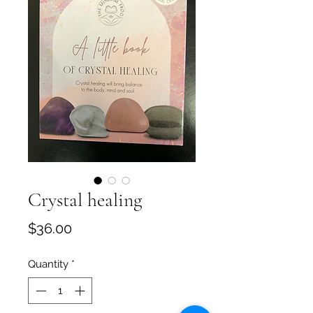
Crystal healing
Price
$36.00
Quantity
*