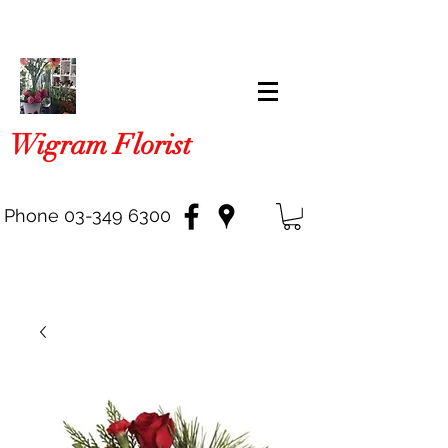
Wigram Florist
Phone
03-349 6300