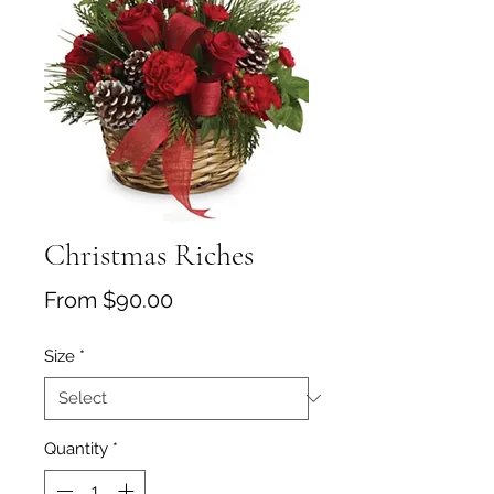
Christmas Riches
Sale Price
From
$90.00
Size
*
Quantity
*