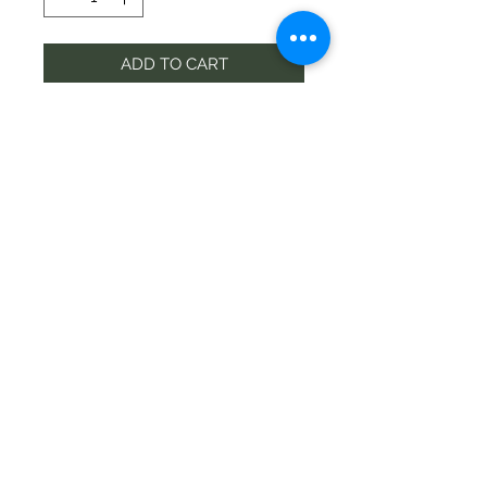
ADD TO CART
Contact
wigramflorist@gmail.com
Phone
03-349 6300
©2020 by Wigram Florist
Address
68 Springs Rd, Hornby, Christchurch
8042, New Zealand