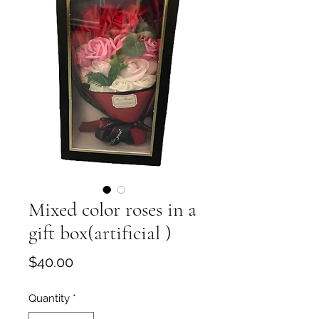
Mixed color roses in a
gift box(artificial )
Price
$40.00
Quantity
*