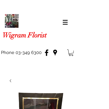
Wigram Florist
Phone
03-349 6300