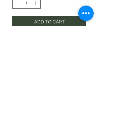
ADD TO CART
Contact
wigramflorist@gmail.com
Phone
03-349 6300
©2020 by Wigram Florist
Address
68 Springs Rd, Hornby, Christchurch