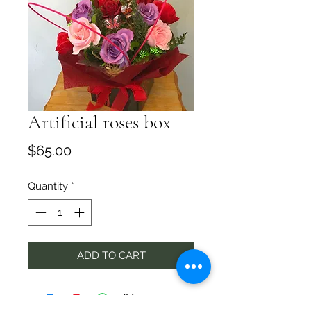
Artificial roses box
Price
$65.00
Quantity
*
ADD TO CART