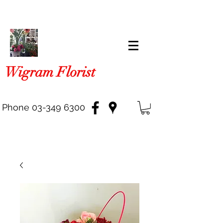
Wigram Florist
Phone
03-349 6300